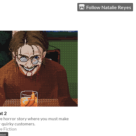
Follow Natalie Reyes
at 2
ve horror story where you must make
r quirky customers.
ve Fiction
owser