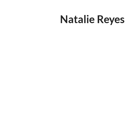
Natalie Reyes