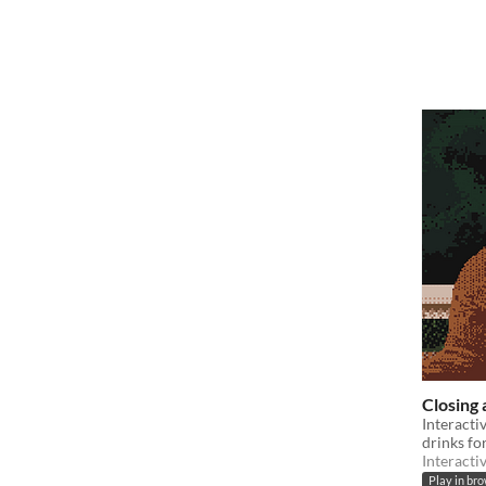
Closing 
Interacti
drinks fo
Interacti
Play in br